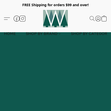
FREE Shipping for orders $99 and over!
HOME
SHOP BY BRAND
SHOP BY CATEGORY