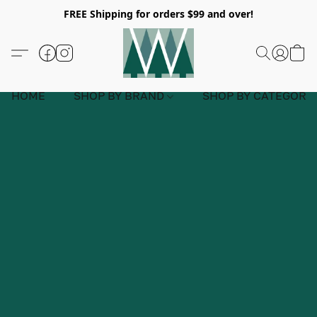
FREE Shipping for orders $99 and over!
HOME
SHOP BY BRAND
SHOP BY CATEGORY