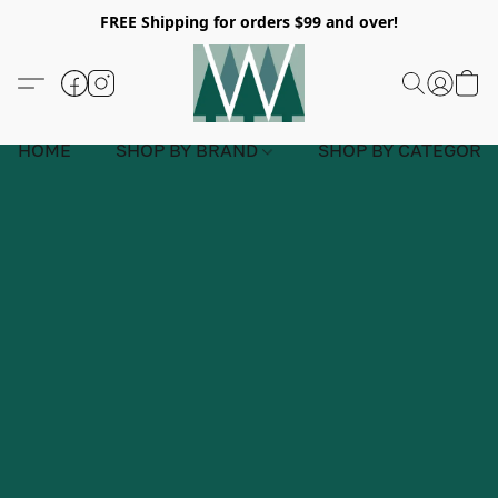
FREE Shipping for orders $99 and over!
HOME
SHOP BY BRAND
SHOP BY CATEGORY