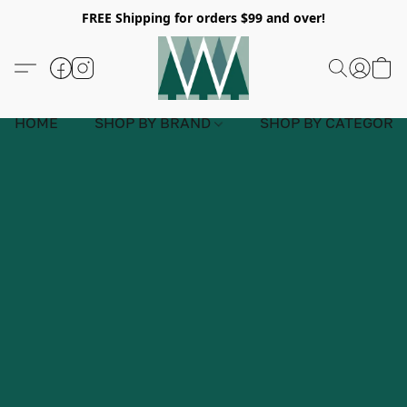
FREE Shipping for orders $99 and over!
HOME
SHOP BY BRAND
SHOP BY CATEGORY