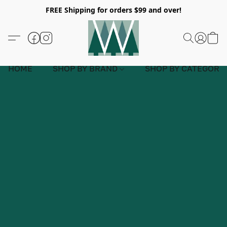
FREE Shipping for orders $99 and over!
HOME
SHOP BY BRAND
SHOP BY CATEGORY