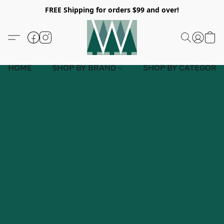
FREE Shipping for orders $99 and over!
HOME
SHOP BY BRAND
SHOP BY CATEGORY