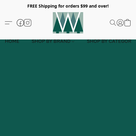
FREE Shipping for orders $99 and over!
HOME
SHOP BY BRAND
SHOP BY CATEGORY