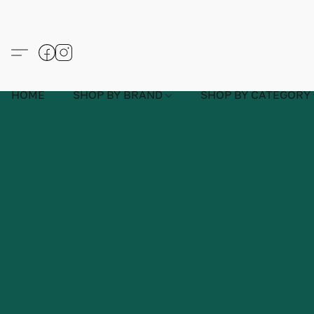
HOME
SHOP BY BRAND
SHOP BY CATEGORY