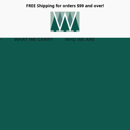
FREE Shipping for orders $99 and over!
WHAT WE CARRY
WHO WE ARE