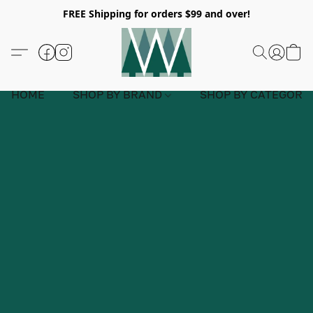
FREE Shipping for orders $99 and over!
HOME
SHOP BY BRAND
SHOP BY CATEGORY