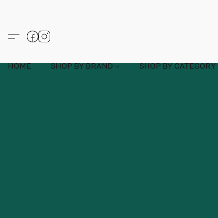
HOME
SHOP BY BRAND
SHOP BY CATEGORY