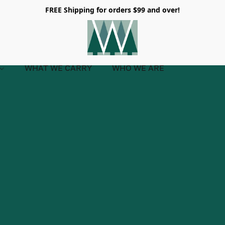
FREE Shipping for orders $99 and over!
WHAT WE CARRY
WHO WE ARE