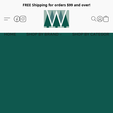
FREE Shipping for orders $99 and over!
HOME
SHOP BY BRAND
SHOP BY CATEGORY