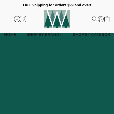
FREE Shipping for orders $99 and over!
HOME
SHOP BY BRAND
SHOP BY CATEGORY