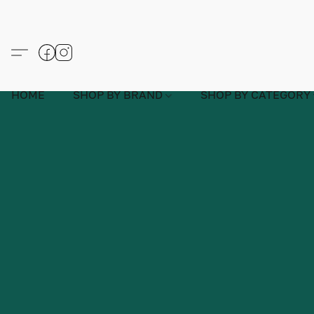
HOME
SHOP BY BRAND
SHOP BY CATEGORY