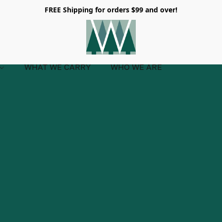
FREE Shipping for orders $99 and over!
WHAT WE CARRY
WHO WE ARE