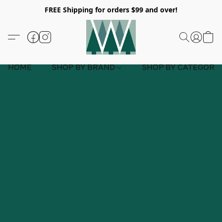
FREE Shipping for orders $99 and over!
HOME
SHOP BY BRAND
SHOP BY CATEGORY