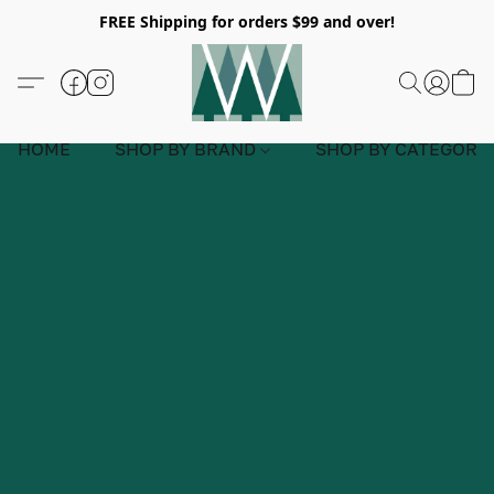
FREE Shipping for orders $99 and over!
HOME
SHOP BY BRAND
SHOP BY CATEGORY