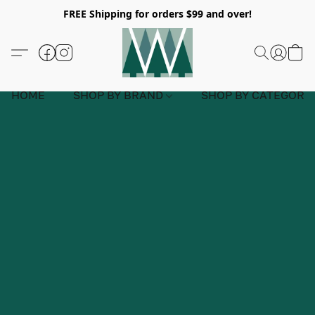
FREE Shipping for orders $99 and over!
HOME
SHOP BY BRAND
SHOP BY CATEGORY