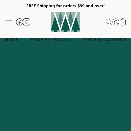
FREE Shipping for orders $99 and over!
HOME
SHOP BY BRAND
SHOP BY CATEGORY