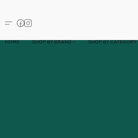
HOME
SHOP BY BRAND
SHOP BY CATEGORY