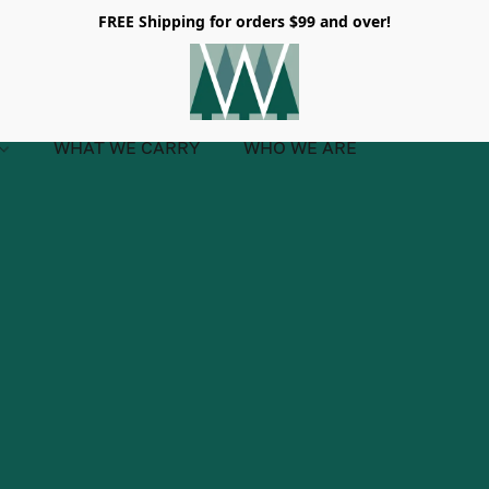
FREE Shipping for orders $99 and over!
WHAT WE CARRY
WHO WE ARE