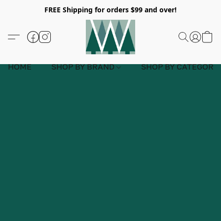
FREE Shipping for orders $99 and over!
HOME
SHOP BY BRAND
SHOP BY CATEGORY