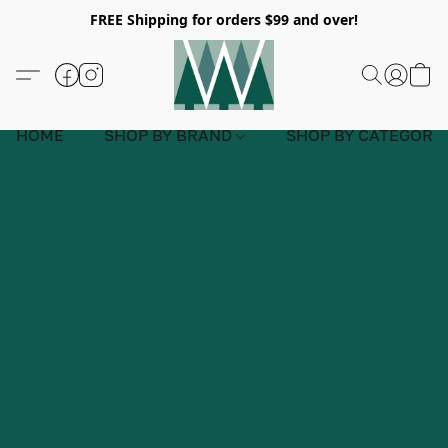
FREE Shipping for orders $99 and over!
HOME
SHOP BY BRAND
SHOP BY CATEGORY