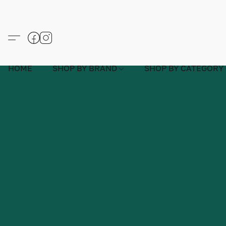
HOME
SHOP BY BRAND
SHOP BY CATEGORY