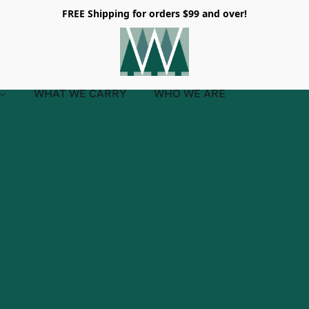
FREE Shipping for orders $99 and over!
WHAT WE CARRY
WHO WE ARE