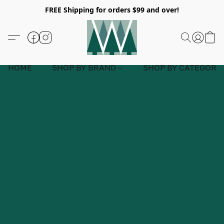
FREE Shipping for orders $99 and over!
HOME
SHOP BY BRAND
SHOP BY CATEGORY