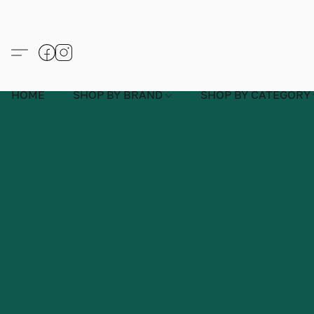
HOME
SHOP BY BRAND
SHOP BY CATEGORY