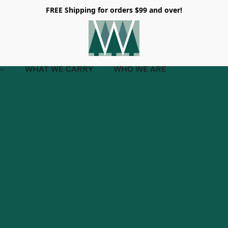
FREE Shipping for orders $99 and over!
WHAT WE CARRY
WHO WE ARE