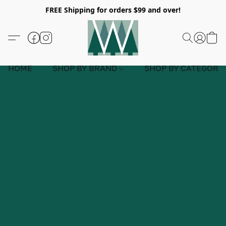
FREE Shipping for orders $99 and over!
HOME
SHOP BY BRAND
SHOP BY CATEGORY