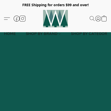
FREE Shipping for orders $99 and over!
HOME
SHOP BY BRAND
SHOP BY CATEGORY