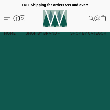
FREE Shipping for orders $99 and over!
HOME
SHOP BY BRAND
SHOP BY CATEGORY