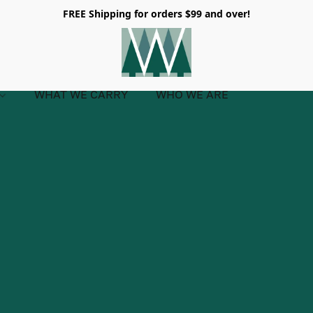
FREE Shipping for orders $99 and over!
WHAT WE CARRY
WHO WE ARE