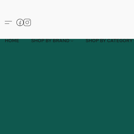
HOME
SHOP BY BRAND
SHOP BY CATEGORY