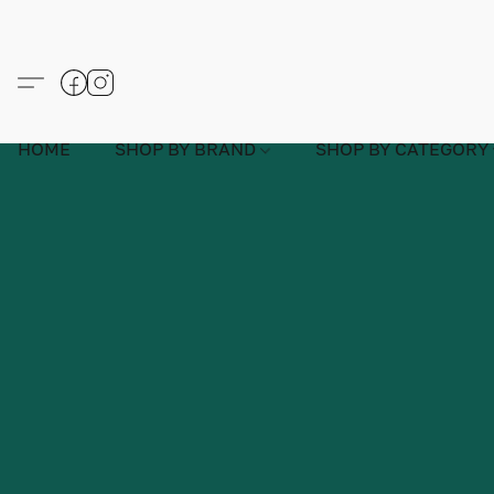
HOME
SHOP BY BRAND
SHOP BY CATEGORY