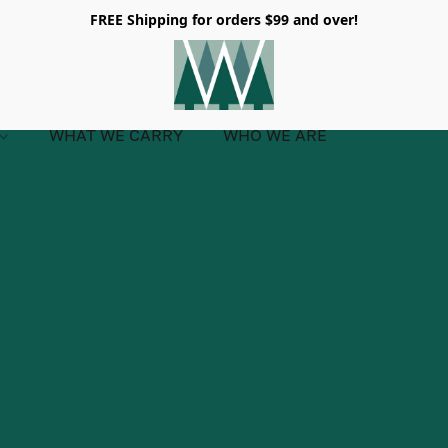
FREE Shipping for orders $99 and over!
WHAT WE CARRY
WHO WE ARE