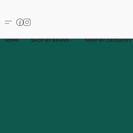
HOME
SHOP BY BRAND
SHOP BY CATEGORY