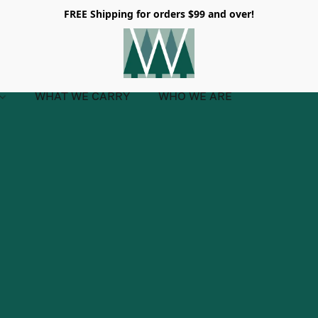
FREE Shipping for orders $99 and over!
WHAT WE CARRY
WHO WE ARE