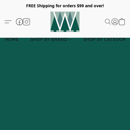
FREE Shipping for orders $99 and over!
HOME
SHOP BY BRAND
SHOP BY CATEGORY