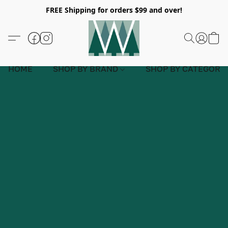
FREE Shipping for orders $99 and over!
HOME
SHOP BY BRAND
SHOP BY CATEGORY