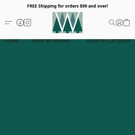
FREE Shipping for orders $99 and over!
HOME
SHOP BY BRAND
SHOP BY CATEGORY