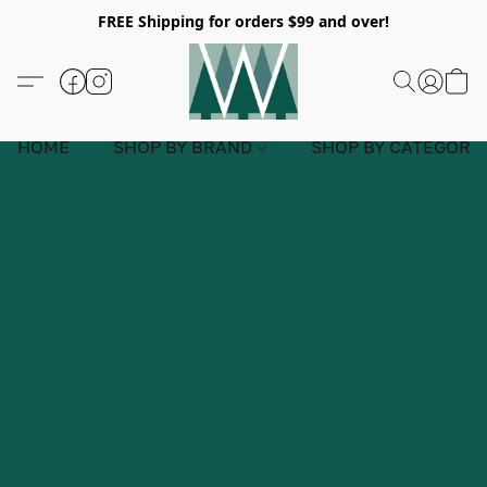
FREE Shipping for orders $99 and over!
HOME
SHOP BY BRAND
SHOP BY CATEGORY