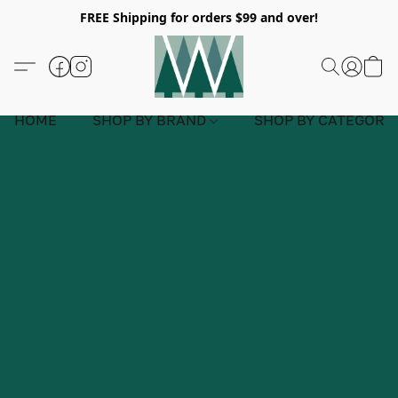
FREE Shipping for orders $99 and over!
HOME
SHOP BY BRAND
SHOP BY CATEGORY