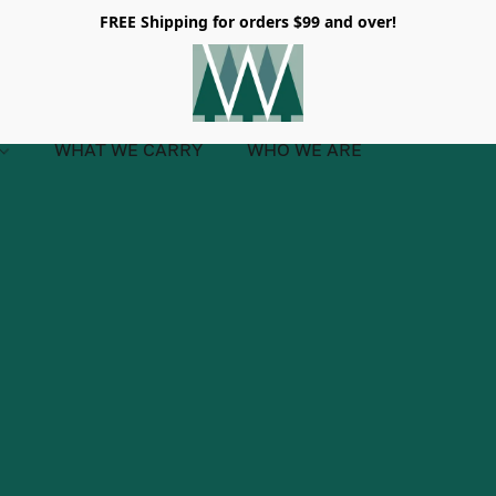
FREE Shipping for orders $99 and over!
WHAT WE CARRY
WHO WE ARE