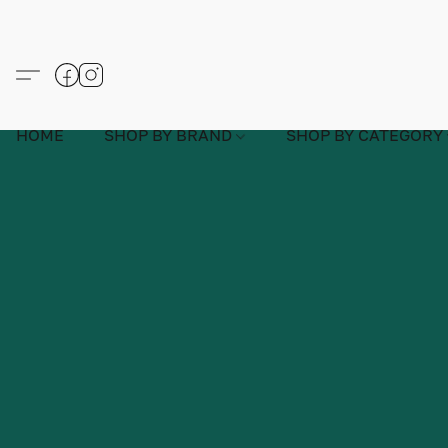
HOME
SHOP BY BRAND
SHOP BY CATEGORY