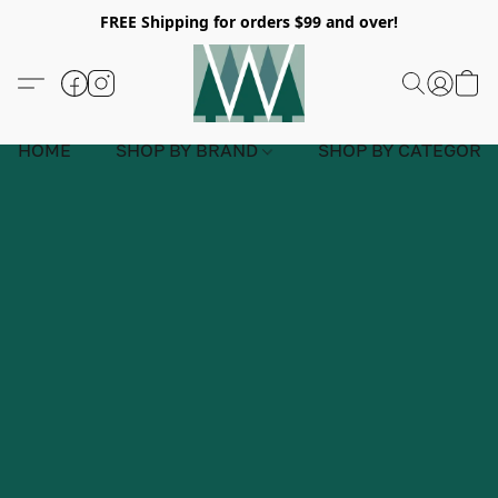
FREE Shipping for orders $99 and over!
HOME
SHOP BY BRAND
SHOP BY CATEGORY