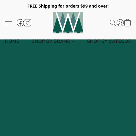
FREE Shipping for orders $99 and over!
HOME
SHOP BY BRAND
SHOP BY CATEGORY