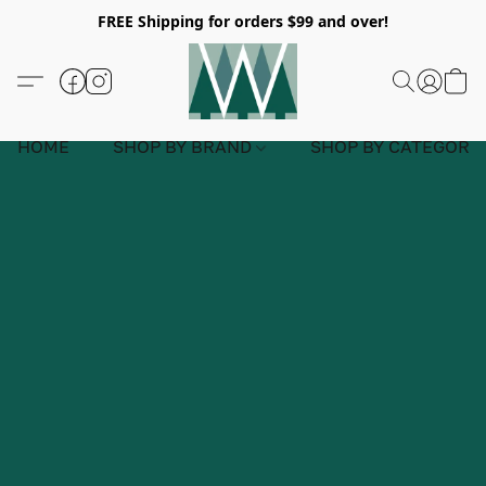
FREE Shipping for orders $99 and over!
HOME
SHOP BY BRAND
SHOP BY CATEGORY