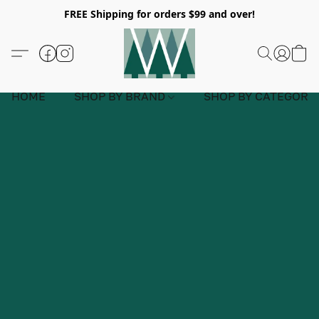
FREE Shipping for orders $99 and over!
HOME
SHOP BY BRAND
SHOP BY CATEGORY