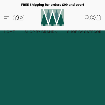
FREE Shipping for orders $99 and over!
HOME
SHOP BY BRAND
SHOP BY CATEGORY