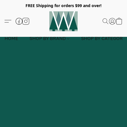
FREE Shipping for orders $99 and over!
HOME
SHOP BY BRAND
SHOP BY CATEGORY