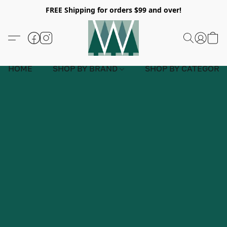
FREE Shipping for orders $99 and over!
HOME
SHOP BY BRAND
SHOP BY CATEGORY