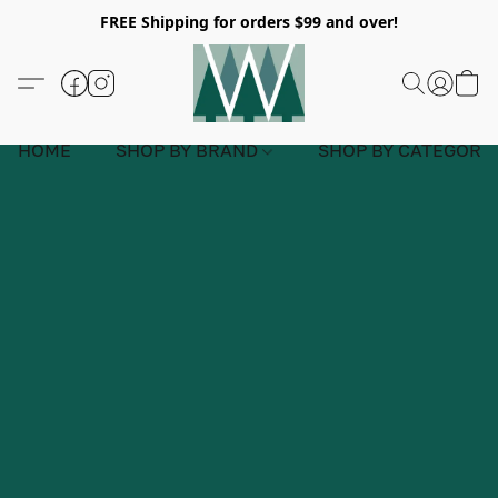
FREE Shipping for orders $99 and over!
HOME
SHOP BY BRAND
SHOP BY CATEGORY