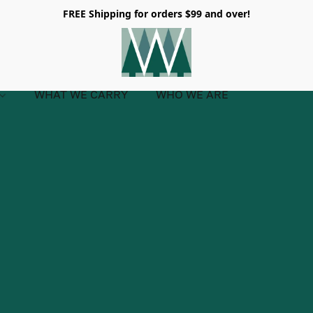
FREE Shipping for orders $99 and over!
WHAT WE CARRY
WHO WE ARE