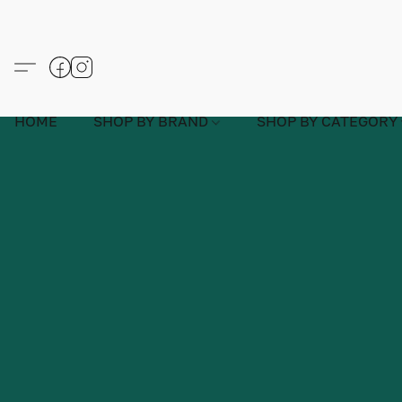
HOME
SHOP BY BRAND
SHOP BY CATEGORY