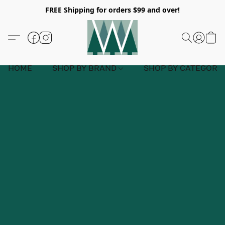
FREE Shipping for orders $99 and over!
HOME
SHOP BY BRAND
SHOP BY CATEGORY