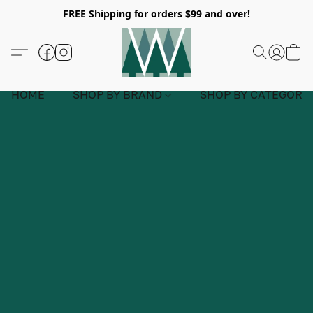
FREE Shipping for orders $99 and over!
HOME
SHOP BY BRAND
SHOP BY CATEGORY