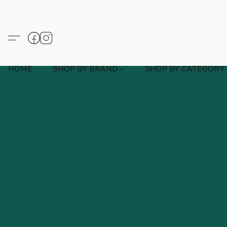
HOME
SHOP BY BRAND
SHOP BY CATEGORY