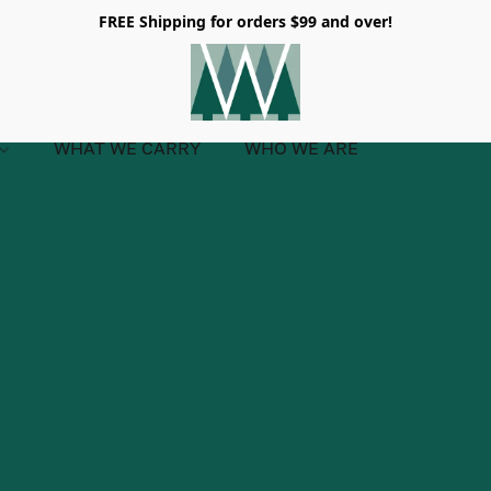
FREE Shipping for orders $99 and over!
WHAT WE CARRY
WHO WE ARE