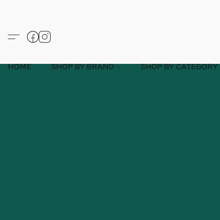
HOME
SHOP BY BRAND
SHOP BY CATEGORY