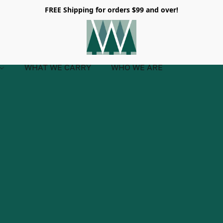
FREE Shipping for orders $99 and over!
WHAT WE CARRY
WHO WE ARE