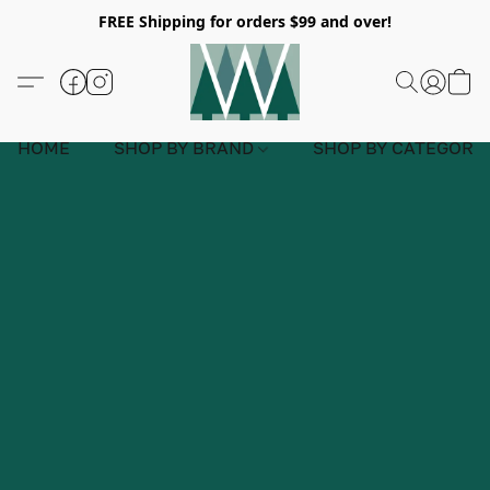
FREE Shipping for orders $99 and over!
HOME
SHOP BY BRAND
SHOP BY CATEGORY