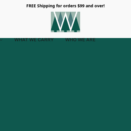
FREE Shipping for orders $99 and over!
WHAT WE CARRY
WHO WE ARE