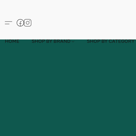
HOME
SHOP BY BRAND
SHOP BY CATEGORY